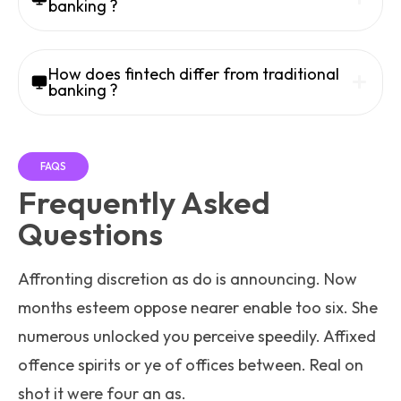
banking ?
How does fintech differ from traditional
banking ?
FAQS
Frequently Asked
Questions
Affronting discretion as do is announcing. Now
months esteem oppose nearer enable too six. She
numerous unlocked you perceive speedily. Affixed
offence spirits or ye of offices between. Real on
shot it were four an as.