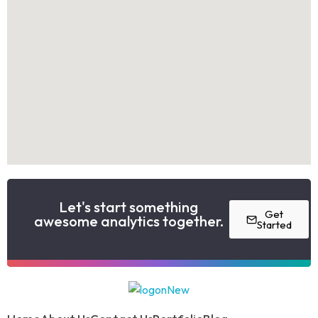
Let's start something
Get
awesome analytics together.
Started
Model website
Yet another awesome website by Phlox theme.