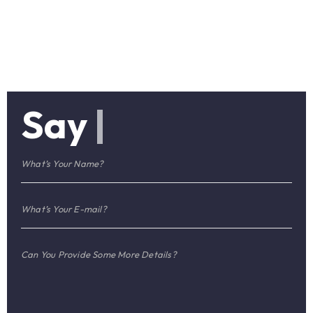
Say
|