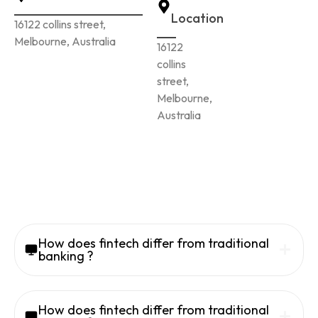
Location
16122 collins street,
Melbourne, Australia
16122
collins
street,
Melbourne,
Australia
How does fintech differ from traditional
banking ?
How does fintech differ from traditional