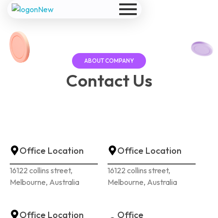
Model website
Yet another awesome website by Phlox theme.
ABOUT COMPANY
Contact
Us
Office Location
Office Location
16122 collins street,
16122 collins street,
Melbourne, Australia
Melbourne, Australia
Office Location
Office